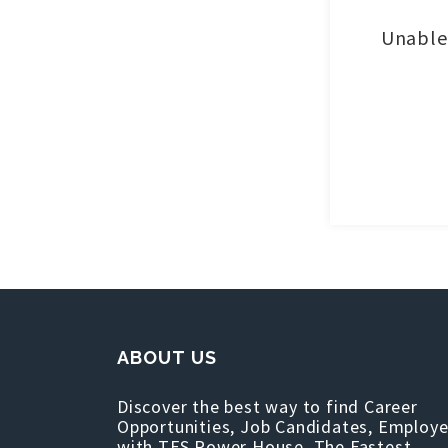
Unable 
ABOUT US
Discover the best way to find Career
Opportunities, Job Candidates, Employe
with TFS Power House, The Fastest