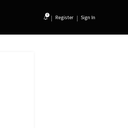
0
Register
Sign In