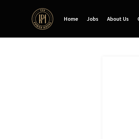
Home
Jobs
About Us