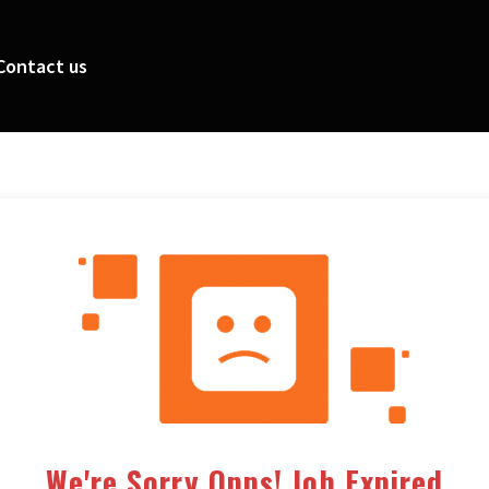
Contact us
We're Sorry Opps! Job Expired