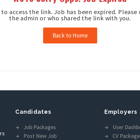
to access the link. Job has been expired. Please
the admin or who shared the link with you.
Back to Home
Candidates
Employers
Job Packages
User Dashb
rs
Post New Job
CV Package