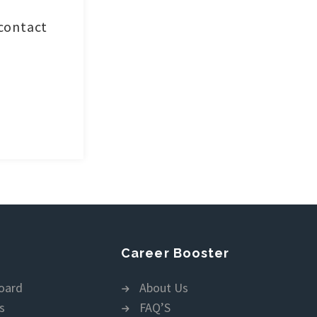
 contact
Career Booster
oard
About Us
s
FAQ’S