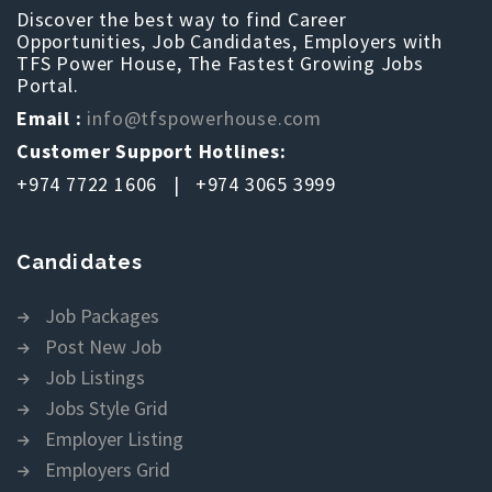
Discover the best way to find Career
Opportunities, Job Candidates, Employers with
TFS Power House, The Fastest Growing Jobs
Portal.
Email :
info@tfspowerhouse.com
Customer Support Hotlines:
+974 7722 1606 | +974 3065 3999
Candidates
Job Packages
Post New Job
Job Listings
Jobs Style Grid
Employer Listing
Employers Grid