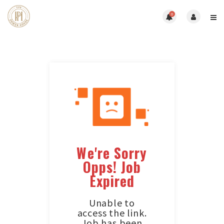
0
We're Sorry
Opps! Job
Expired
Unable to
access the link.
Job has been