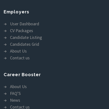
Employers
User Dashboard
CV Packages
Candidate Listing
Candidates Grid
About Us
Contact us
Career Booster
About Us
FAQ’S
News
Contact us