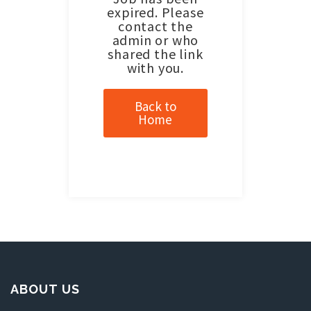
expired. Please
contact the
admin or who
shared the link
with you.
Back to
Home
ABOUT US