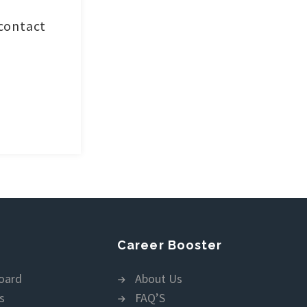
 contact
Career Booster
oard
About Us
s
FAQ’S