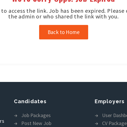
to access the link. Job has been expired. Please
the admin or who shared the link with you.
Back to Home
Candidates
Employers
Job Packages
User Dashb
rs
Post New Job
CV Package