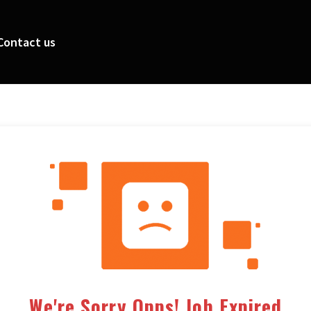
Contact us
We're Sorry Opps! Job Expired