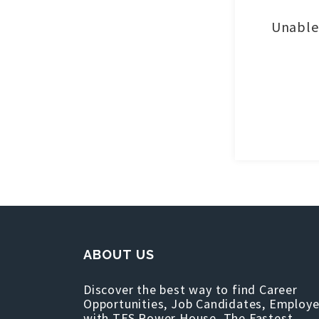
Unable 
ABOUT US
Discover the best way to find Career
Opportunities, Job Candidates, Employe
with TFS Power House, The Fastest