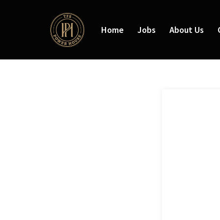
Home
Jobs
About Us