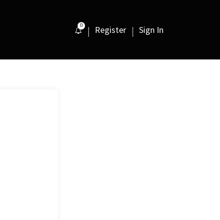
0
Register
Sign In