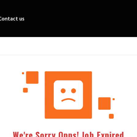
Contact us
We're Sorry Opps! Job Expired