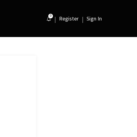
0
Register
Sign In