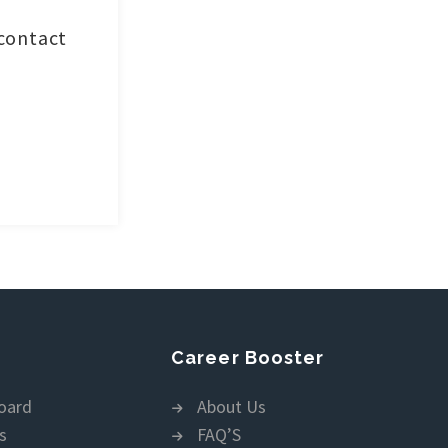
 contact
Career Booster
oard
About Us
s
FAQ’S