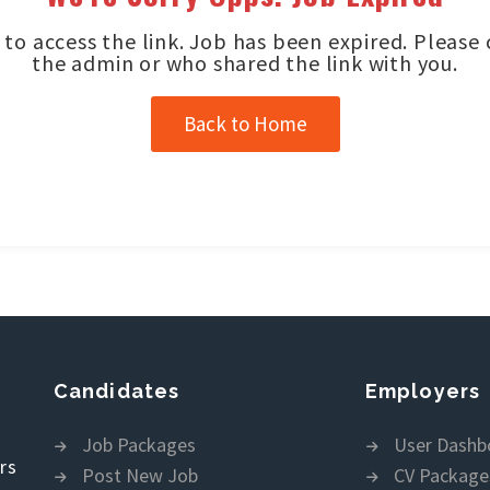
to access the link. Job has been expired. Please
the admin or who shared the link with you.
Back to Home
Candidates
Employers
Job Packages
User Dashb
rs
Post New Job
CV Package