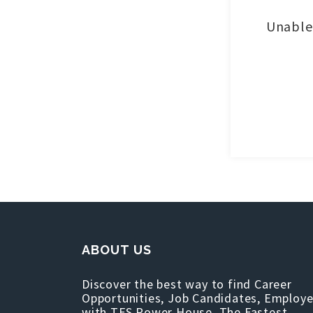
Unable 
ABOUT US
Discover the best way to find Career
Opportunities, Job Candidates, Employe
with TFS Power House, The Fastest