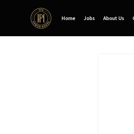
Home
Jobs
About Us