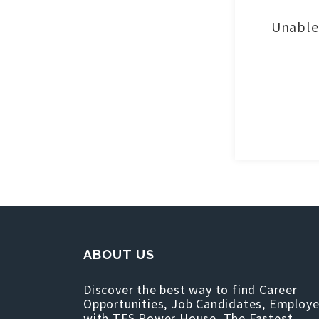
Unable 
ABOUT US
Discover the best way to find Career
Opportunities, Job Candidates, Employe
with TFS Power House, The Fastest