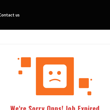
Contact us
We're Sorry Opps! Job Expired