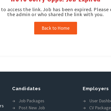
to access the link. Job has been expired. Please
the admin or who shared the link with you.
Back to Home
Candidates
Employers
Job Packages
User Dashb
rs
Post New Job
CV Package