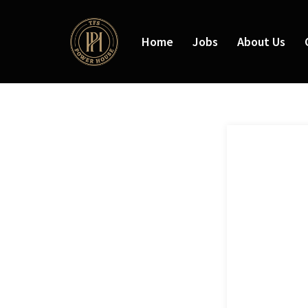
Home
Jobs
About Us