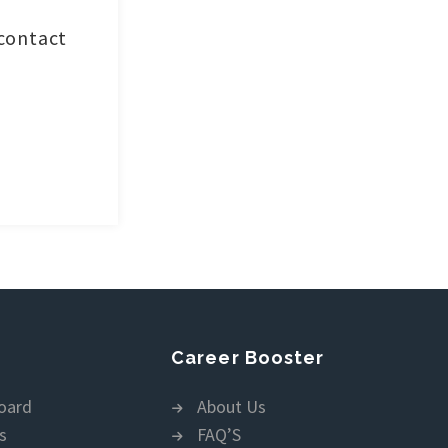
 contact
Career Booster
oard
About Us
s
FAQ’S