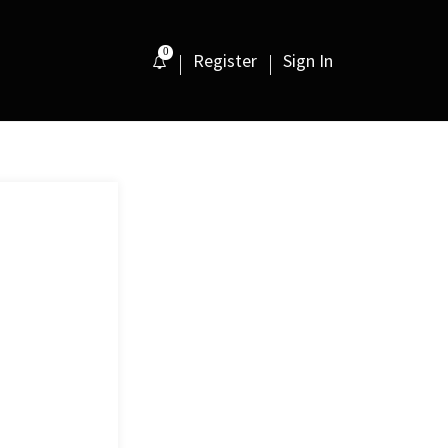
0
Register
Sign In