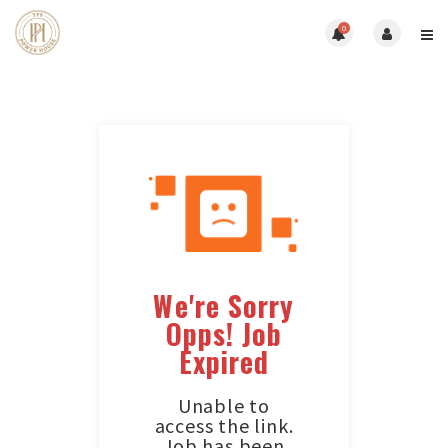
0
We're Sorry
Opps! Job
Expired
Unable to
access the link.
Job has been