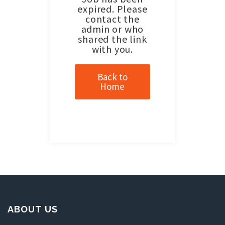
expired. Please
contact the
admin or who
shared the link
with you.
Back to
Home
ABOUT US