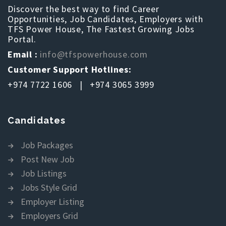
Discover the best way to find Career
Opportunities, Job Candidates, Employers with
TFS Power House, The Fastest Growing Jobs
Portal.
Email :
info@tfspowerhouse.com
Customer Support Hotlines:
+974 7722 1606 | +974 3065 3999
Candidates
Job Packages
Post New Job
Job Listings
Jobs Style Grid
Employer Listing
Employers Grid