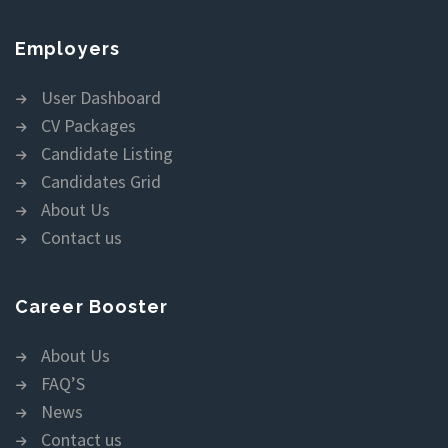
Employers
User Dashboard
CV Packages
Candidate Listing
Candidates Grid
About Us
Contact us
Career Booster
About Us
FAQ’S
News
Contact us