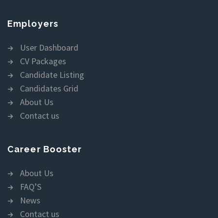
Employers
User Dashboard
CV Packages
Candidate Listing
Candidates Grid
About Us
Contact us
Career Booster
About Us
FAQ’S
News
Contact us