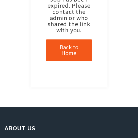
expired. Please
contact the
admin or who
shared the link
with you.
Back to
Home
ABOUT US