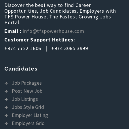
Discover the best way to find Career
Opportunities, Job Candidates, Employers with
TFS Power House, The Fastest Growing Jobs
Portal.
Email :
info@tfspowerhouse.com
Customer Support Hotlines:
+974 7722 1606 | +974 3065 3999
Candidates
Job Packages
Post New Job
Job Listings
Jobs Style Grid
Employer Listing
Employers Grid