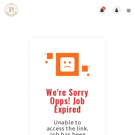
0
We're Sorry
Opps! Job
Expired
Unable to
access the link.
Job has been