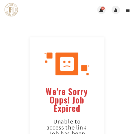
0
We're Sorry
Opps! Job
Expired
Unable to
access the link.
Job has been