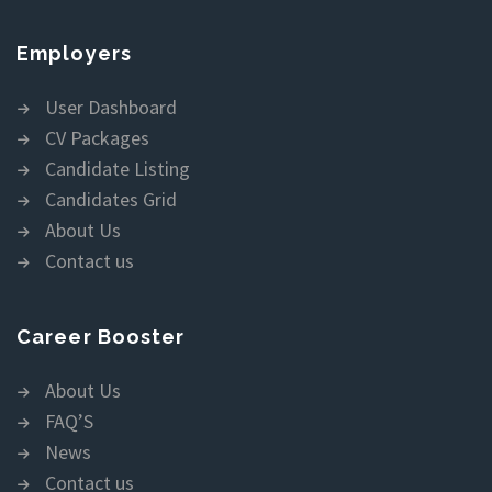
Employers
User Dashboard
CV Packages
Candidate Listing
Candidates Grid
About Us
Contact us
Career Booster
About Us
FAQ’S
News
Contact us