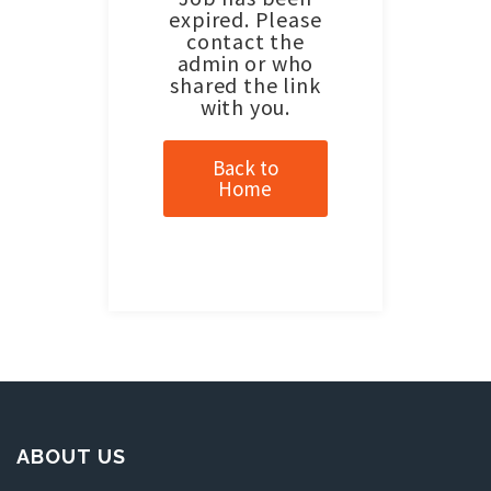
expired. Please
contact the
admin or who
shared the link
with you.
Back to
Home
ABOUT US