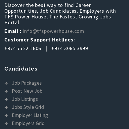
Discover the best way to find Career
Opportunities, Job Candidates, Employers with
TFS Power House, The Fastest Growing Jobs
Portal.
Email :
info@tfspowerhouse.com
Customer Support Hotlines:
+974 7722 1606 | +974 3065 3999
Candidates
Job Packages
Post New Job
Job Listings
Jobs Style Grid
Employer Listing
Employers Grid