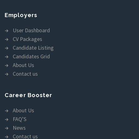
Employers
User Dashboard
CV Packages
Candidate Listing
Candidates Grid
About Us
Contact us
Career Booster
About Us
FAQ’S
News
Contact us