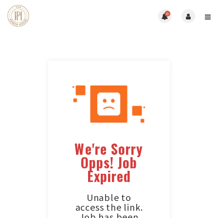
0
We're Sorry
Opps! Job
Expired
Unable to
access the link.
Job has been