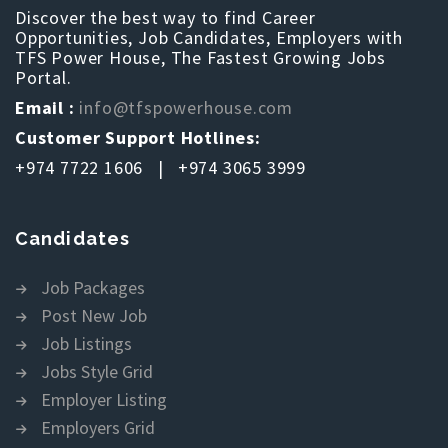
Discover the best way to find Career
Opportunities, Job Candidates, Employers with
TFS Power House, The Fastest Growing Jobs
Portal.
Email :
info@tfspowerhouse.com
Customer Support Hotlines:
+974 7722 1606 | +974 3065 3999
Candidates
Job Packages
Post New Job
Job Listings
Jobs Style Grid
Employer Listing
Employers Grid