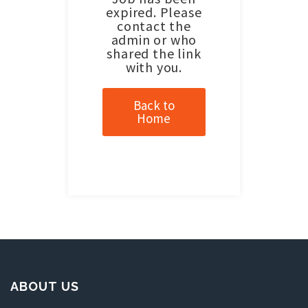
expired. Please
contact the
admin or who
shared the link
with you.
Back to
Home
ABOUT US