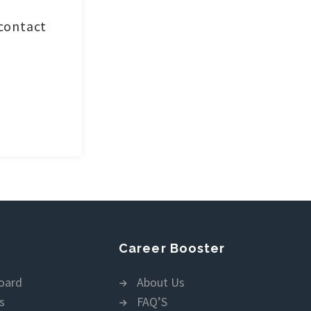
 contact
Career Booster
oard
About Us
s
FAQ’S