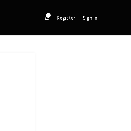
0
Register
Sign In