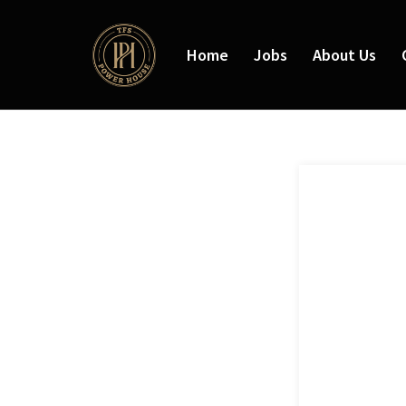
Home
Jobs
About Us