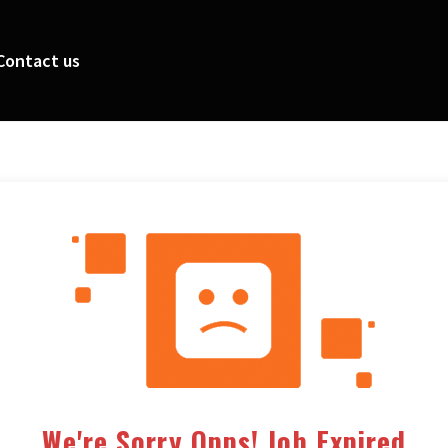
Contact us
We're Sorry Opps! Job Expired