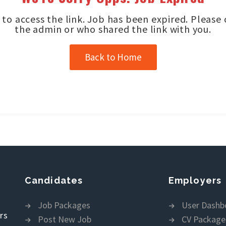
to access the link. Job has been expired. Please
the admin or who shared the link with you.
Back to Home
Candidates
Employers
Job Packages
User Dashb
rs
Post New Job
CV Package