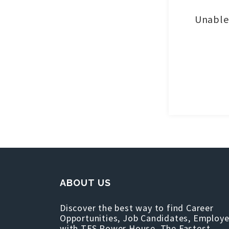
Unable 
ABOUT US
Discover the best way to find Career
Opportunities, Job Candidates, Employe
with TFS Power House, The Fastest