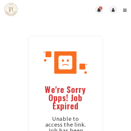
0
We're Sorry
Opps! Job
Expired
Unable to
access the link.
Job has been