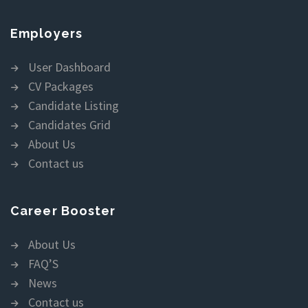
Employers
User Dashboard
CV Packages
Candidate Listing
Candidates Grid
About Us
Contact us
Career Booster
About Us
FAQ’S
News
Contact us