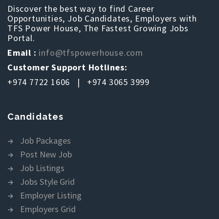
Discover the best way to find Career
Opportunities, Job Candidates, Employers with
TFS Power House, The Fastest Growing Jobs
Portal.
Email :
info@tfspowerhouse.com
Customer Support Hotlines:
+974 7722 1606 | +974 3065 3999
Candidates
Job Packages
Post New Job
Job Listings
Jobs Style Grid
Employer Listing
Employers Grid