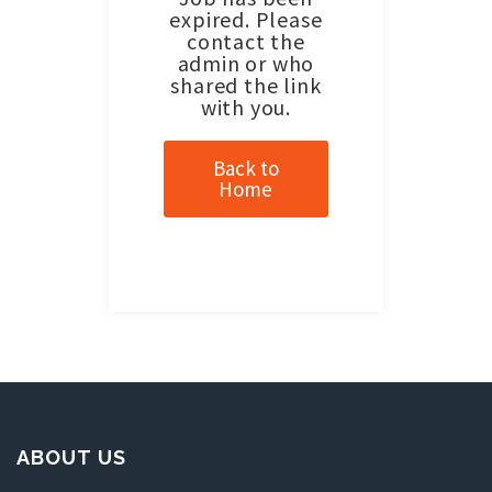
expired. Please
contact the
admin or who
shared the link
with you.
Back to
Home
ABOUT US