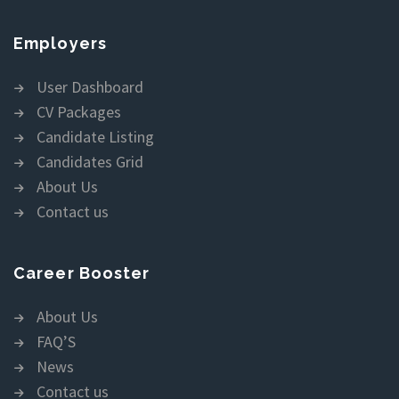
Employers
User Dashboard
CV Packages
Candidate Listing
Candidates Grid
About Us
Contact us
Career Booster
About Us
FAQ’S
News
Contact us