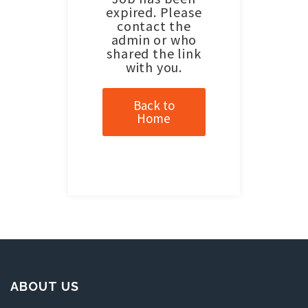
expired. Please
contact the
admin or who
shared the link
with you.
Back to
Home
ABOUT US