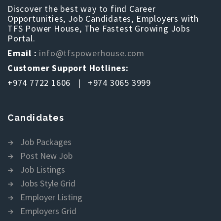
Discover the best way to find Career
Opportunities, Job Candidates, Employers with
TFS Power House, The Fastest Growing Jobs
Portal.
Email :
info@tfspowerhouse.com
Customer Support Hotlines:
+974 7722 1606 | +974 3065 3999
Candidates
Job Packages
Post New Job
Job Listings
Jobs Style Grid
Employer Listing
Employers Grid