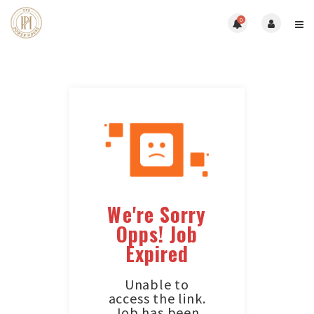
0
We're Sorry
Opps! Job
Expired
Unable to
access the link.
Job has been