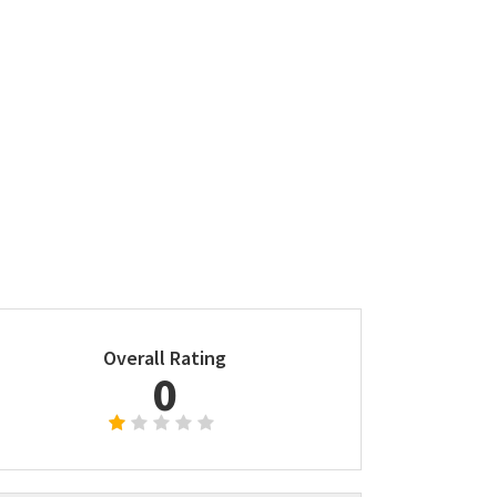
Overall Rating
0