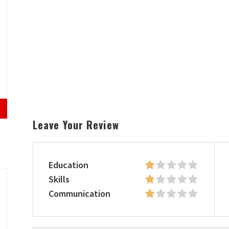
Leave Your Review
Education
Skills
Communication