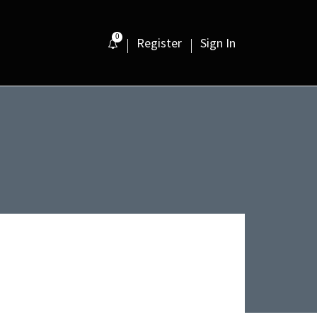
0
Register
Sign In