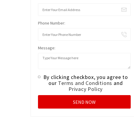
Phone Number:
Message:
By clicking checkbox, you agree to
our
Terms and Conditions
and
Privacy Policy