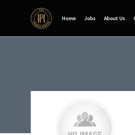
Home
Jobs
About Us