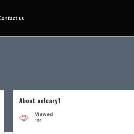
Contact us
About aoleary1
Viewed
159