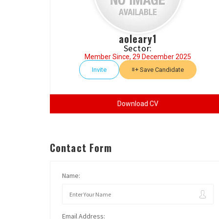
aoleary1
Sector:
Member Since, 29 December 2025
Invite
Save Candidate
Download CV
Contact Form
Name:
Email Address: