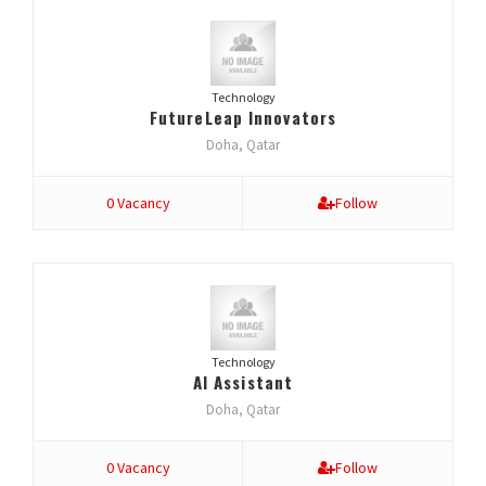
Technology
FutureLeap Innovators
Doha, Qatar
0 Vacancy
Follow
Technology
AI Assistant
Doha, Qatar
0 Vacancy
Follow