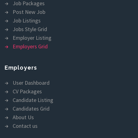
Job Packages
Post New Job
Job Listings
Jobs Style Grid
Employer Listing
Employers Grid
Employers
User Dashboard
CV Packages
Candidate Listing
Candidates Grid
About Us
Contact us