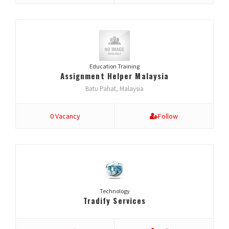
Education Training
Assignment Helper Malaysia
Batu Pahat, Malaysia
0 Vacancy
Follow
Technology
Tradify Services