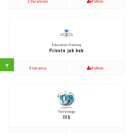
2 Vacancies
Follow
Education Training
Private job hub
0 Vacancy
Follow
Technology
TFS