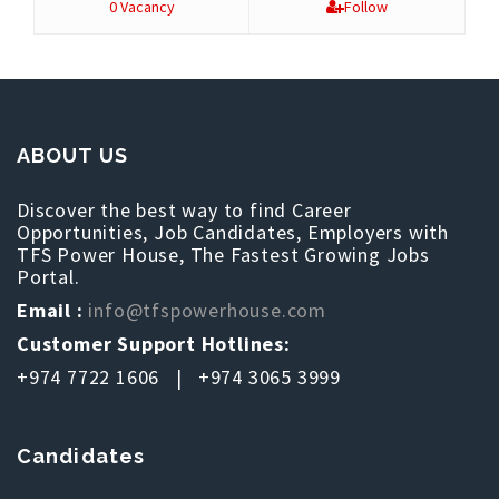
0 Vacancy
Follow
ABOUT US
Discover the best way to find Career
Opportunities, Job Candidates, Employers with
TFS Power House, The Fastest Growing Jobs
Portal.
Email :
info@tfspowerhouse.com
Customer Support Hotlines:
+974 7722 1606 | +974 3065 3999
Candidates