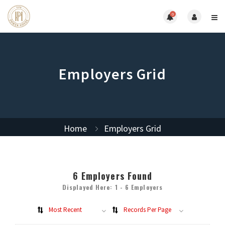
0
Employers Grid
Home
Employers Grid
6
Employers Found
Displayed Here: 1 - 6 Employers
Most Recent
Records Per Page