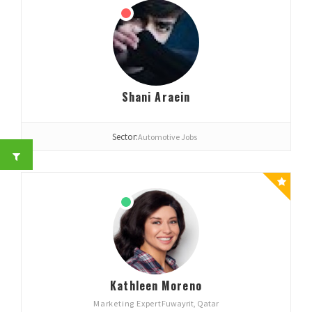
Shani Araein
Sector:
Automotive Jobs
Kathleen Moreno
Marketing Expert
Fuwayrit, Qatar