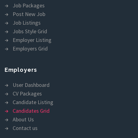
Job Packages
Post New Job
Job Listings
Jobs Style Grid
Employer Listing
Employers Grid
Employers
User Dashboard
CV Packages
Candidate Listing
Candidates Grid
About Us
Contact us