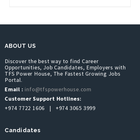
ABOUT US
Discover the best way to find Career
Opportunities, Job Candidates, Employers with
TFS Power House, The Fastest Growing Jobs
Portal.
Email :
info@tfspowerhouse.com
Customer Support Hotlines:
+974 7722 1606 | +974 3065 3999
Candidates