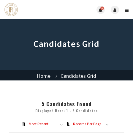
0
Candidates Grid
Home
Candidates Grid
5
Candidates Found
Displayed Here: 1 - 5 Candidates
Most Recent
Records Per Page