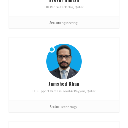
HR Recruiter
Doha, Qatar
Sector:
Engineering
Jamshed Khan
IT Support Professional
Ar Rayyan, Qatar
Sector:
Technology