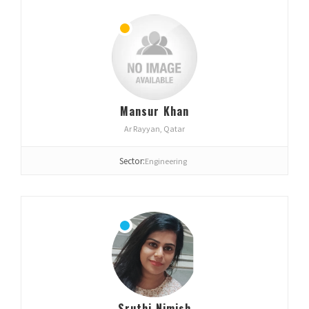
Mansur Khan
Ar Rayyan, Qatar
Sector:
Engineering
Sruthi Nimish