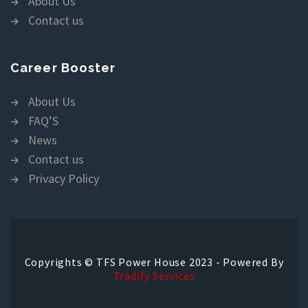
About Us
Contact us
Career Booster
About Us
FAQ’S
News
Contact us
Privacy Policy
Copyrights © TFS Power House 2023 - Powered By
Tradify Services