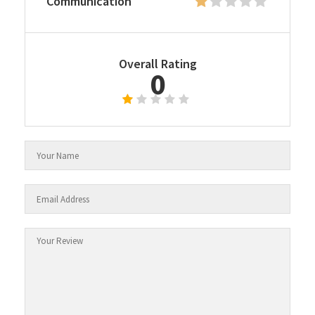
Communication
Overall Rating
0