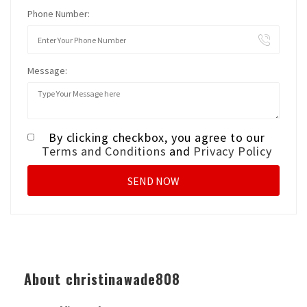
Phone Number:
Message:
By clicking checkbox, you agree to our
Terms and Conditions
and
Privacy Policy
About christinawade808