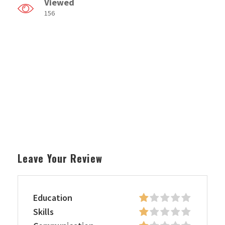
Viewed
156
Leave Your Review
Education
Skills