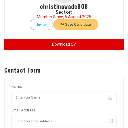
christinawade808
Sector:
Member Since, 6 August 2025
Invite
Save Candidate
Download CV
Contact Form
Name:
Email Address: