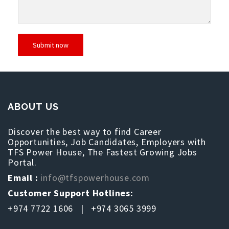
ABOUT US
Discover the best way to find Career
Opportunities, Job Candidates, Employers with
TFS Power House, The Fastest Growing Jobs
Portal.
Email :
info@tfspowerhouse.com
Customer Support Hotlines:
+974 7722 1606 | +974 3065 3999