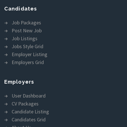
Candidates
Job Packages
Post New Job
Job Listings
Jobs Style Grid
Employer Listing
Employers Grid
Employers
User Dashboard
CV Packages
Candidate Listing
Candidates Grid