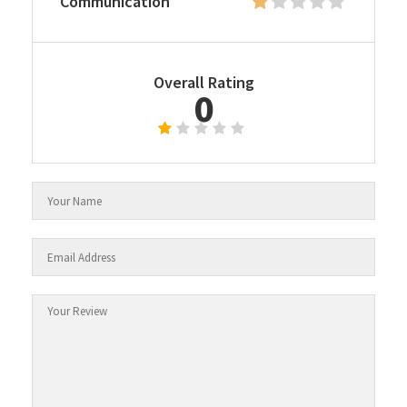
Communication
Overall Rating
0