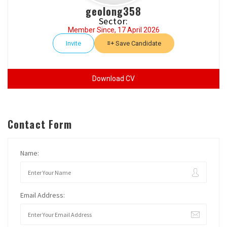
geolong358
Sector:
Member Since, 17 April 2026
Invite
Save Candidate
Download CV
Contact Form
Name:
Email Address: