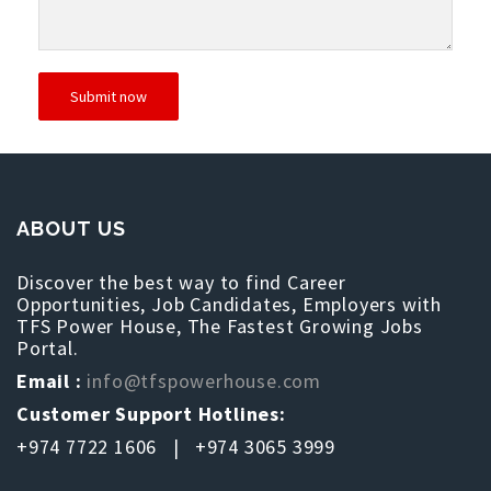
ABOUT US
Discover the best way to find Career
Opportunities, Job Candidates, Employers with
TFS Power House, The Fastest Growing Jobs
Portal.
Email :
info@tfspowerhouse.com
Customer Support Hotlines:
+974 7722 1606 | +974 3065 3999