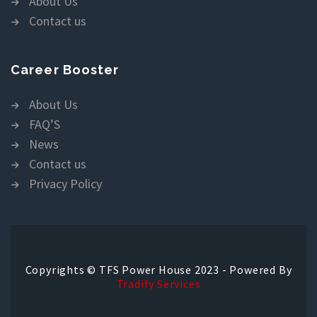
About Us
Contact us
Career Booster
About Us
FAQ’S
News
Contact us
Privacy Policy
Copyrights © TFS Power House 2023 - Powered By
Tradify Services