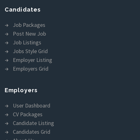
Candidates
Job Packages
Post New Job
Job Listings
Jobs Style Grid
Employer Listing
Employers Grid
Employers
User Dashboard
CV Packages
Candidate Listing
Candidates Grid