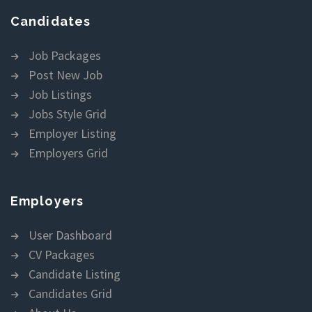
Candidates
Job Packages
Post New Job
Job Listings
Jobs Style Grid
Employer Listing
Employers Grid
Employers
User Dashboard
CV Packages
Candidate Listing
Candidates Grid