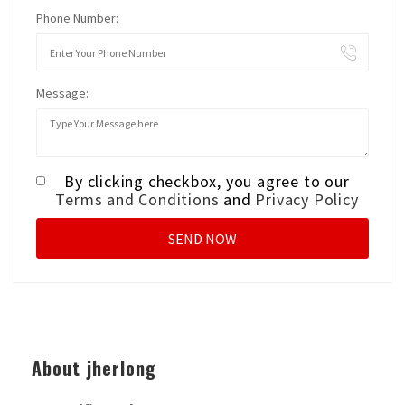
Phone Number:
Message:
By clicking checkbox, you agree to our
Terms and Conditions
and
Privacy Policy
About jherlong