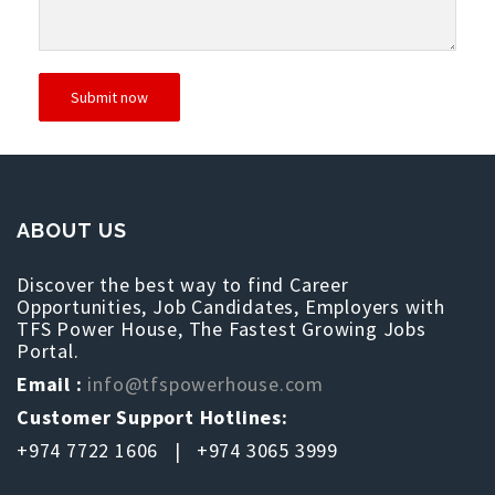
ABOUT US
Discover the best way to find Career
Opportunities, Job Candidates, Employers with
TFS Power House, The Fastest Growing Jobs
Portal.
Email :
info@tfspowerhouse.com
Customer Support Hotlines:
+974 7722 1606 | +974 3065 3999