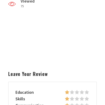
Viewed
75
Leave Your Review
Education
Skills