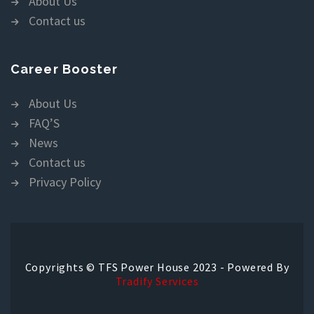
About Us
Contact us
Career Booster
About Us
FAQ’S
News
Contact us
Privacy Policy
Copyrights © TFS Power House 2023 - Powered By
Tradify Services