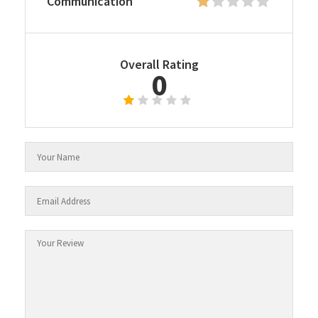
Communication
Overall Rating
0