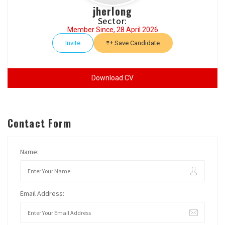
jherlong
Sector:
Member Since, 28 April 2026
Invite
Save Candidate
Download CV
Contact Form
Name:
Email Address: