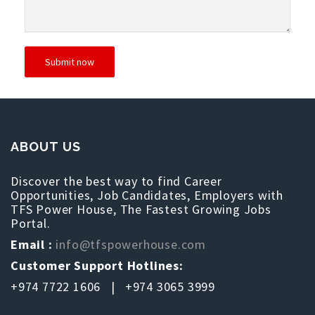
ABOUT US
Discover the best way to find Career
Opportunities, Job Candidates, Employers with
TFS Power House, The Fastest Growing Jobs
Portal.
Email :
info@tfspowerhouse.com
Customer Support Hotlines:
+974 7722 1606 | +974 3065 3999