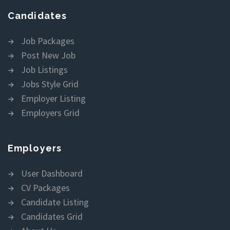
Candidates
Job Packages
Post New Job
Job Listings
Jobs Style Grid
Employer Listing
Employers Grid
Employers
User Dashboard
CV Packages
Candidate Listing
Candidates Grid