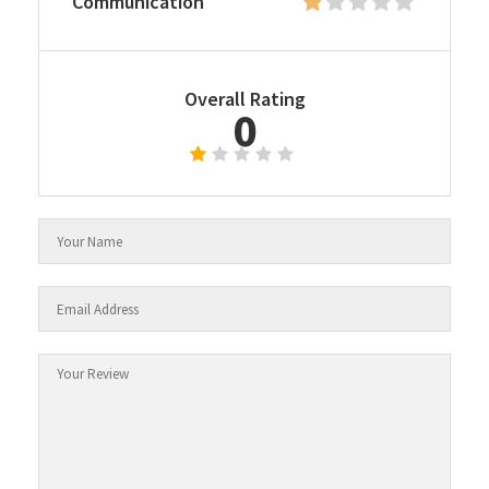
Communication
Overall Rating
0