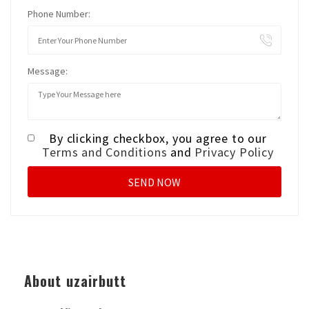
Phone Number:
Message:
By clicking checkbox, you agree to our
Terms and Conditions
and
Privacy Policy
About uzairbutt