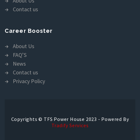
About Us
Contact us
Career Booster
About Us
FAQ’S
News
Contact us
Privacy Policy
Copyrights © TFS Power House 2023 - Powered By
Tradify Services