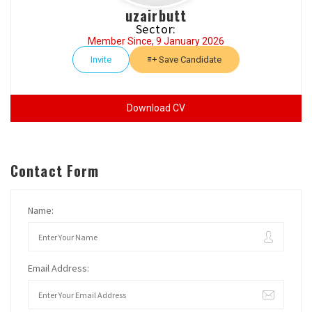
uzairbutt
Sector:
Member Since, 9 January 2026
Invite
Save Candidate
Download CV
Contact Form
Name:
Email Address: