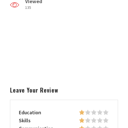
Viewed
135
Leave Your Review
Education
Skills