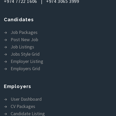
+974 7722 1606 | +974 3065 3999
Candidates
Job Packages
Post New Job
Job Listings
Jobs Style Grid
Employer Listing
Employers Grid
Employers
User Dashboard
CV Packages
Candidate Listing