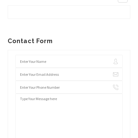
Contact Form