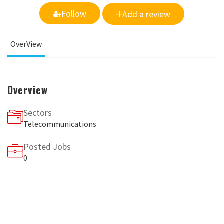
Follow
Add a review
OverView
Overview
Sectors
Telecommunications
Posted Jobs
0