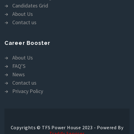
Candidates Grid
About Us
Contact us
Career Booster
About Us
FAQ’S
News
Contact us
Privacy Policy
Copyrights © TFS Power House 2023 - Powered By
Tradify Services