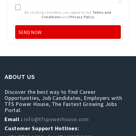
By clicking checkbox, you agree to our
Terms and
Conditions
and
Privacy Policy
ABOUT US
Discover the best way to find Career
Opportunities, Job Candidates, Employers with
TFS Power House, The Fastest Growing Jobs
Portal.
Email :
info@tfspowerhouse.com
Customer Support Hotlines: