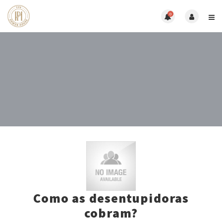
0
Como as desentupidoras
cobram?