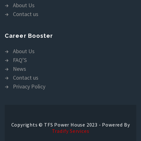
About Us
Contact us
Career Booster
About Us
FAQ’S
News
Contact us
Privacy Policy
Copyrights © TFS Power House 2023 - Powered By
Tradify Services