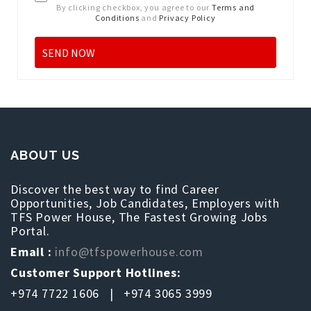
By clicking checkbox, you agree to our
Terms and
Conditions
and
Privacy Policy
ABOUT US
Discover the best way to find Career
Opportunities, Job Candidates, Employers with
TFS Power House, The Fastest Growing Jobs
Portal.
Email :
info@tfspowerhouse.com
Customer Support Hotlines:
+974 7722 1606 | +974 3065 3999