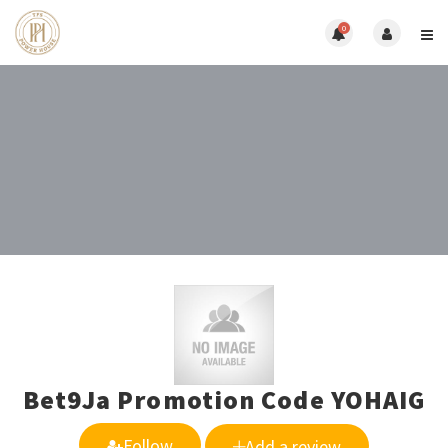
0
Bet9Ja Promotion Code YOHAIG
Follow
Add a review