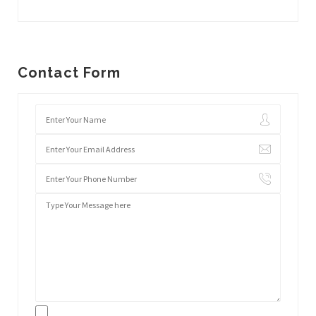
Contact Form