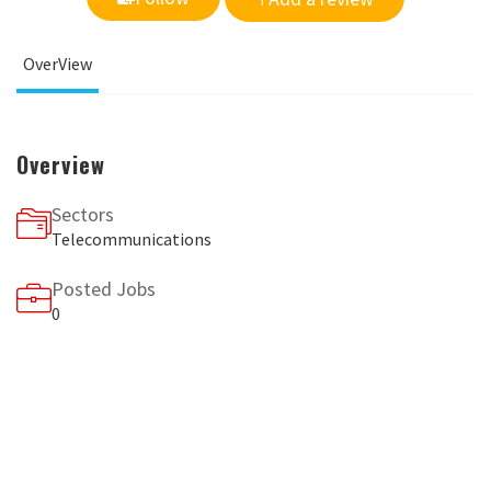
OverView
Overview
Sectors
Telecommunications
Posted Jobs
0