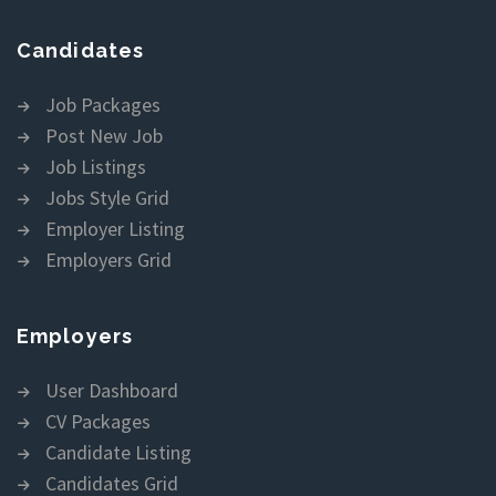
Candidates
Job Packages
Post New Job
Job Listings
Jobs Style Grid
Employer Listing
Employers Grid
Employers
User Dashboard
CV Packages
Candidate Listing
Candidates Grid