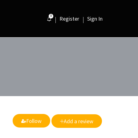
0
Register
Sign In
Follow
Add a review