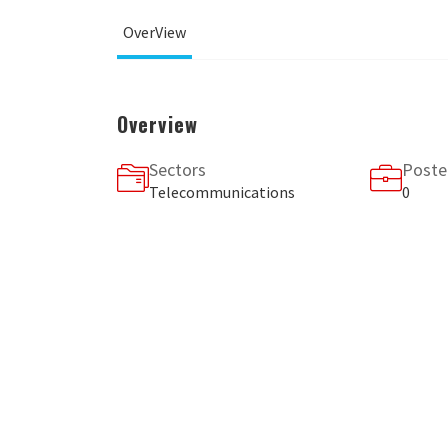
OverView
Overview
Sectors
Poste
Telecommunications
0