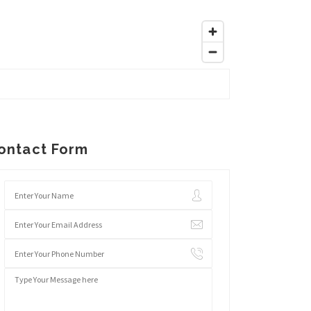
ontact Form