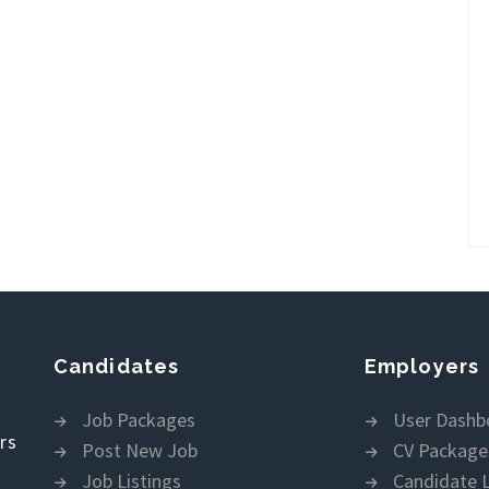
Candidates
Employers
Job Packages
User Dashb
rs
Post New Job
CV Package
Job Listings
Candidate L