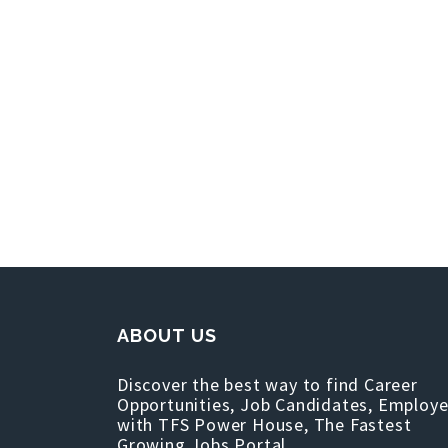
ABOUT US
Discover the best way to find Career
Opportunities, Job Candidates, Employe
with TFS Power House, The Fastest
Growing Jobs Portal.