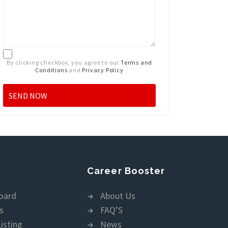
By clicking checkbox, you agree to our
Terms and
Conditions
and
Privacy Policy
Career Booster
oard
About Us
s
FAQ’S
isting
News