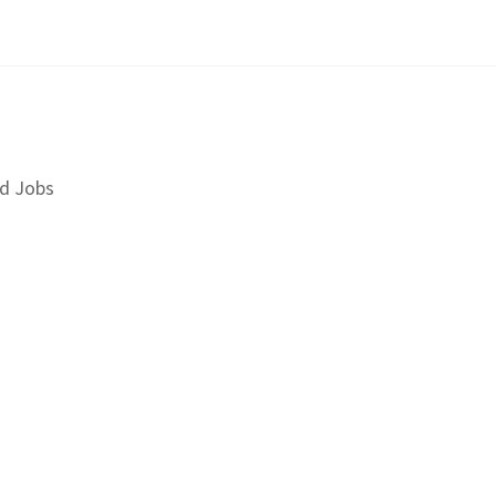
d Jobs