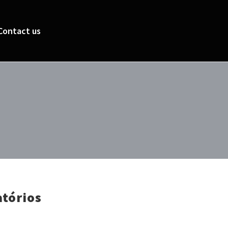
Contact us
atórios