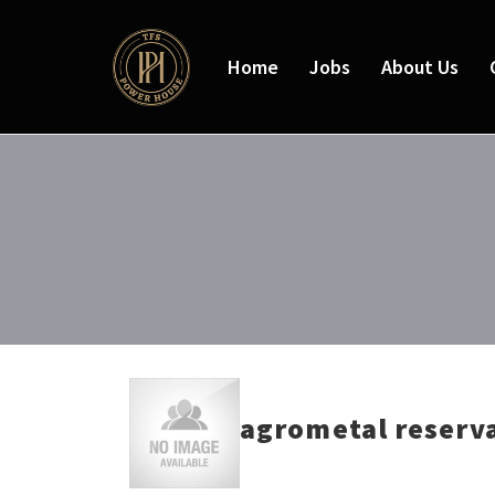
Home
Jobs
About Us
agrometal reserv