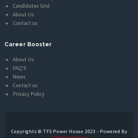
Candidates Grid
About Us
Contact us
Career Booster
About Us
FAQ’S
News
Contact us
Privacy Policy
Copyrights © TFS Power House 2023 - Powered By
Tradify Services