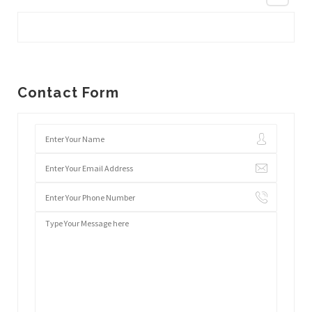
Contact Form