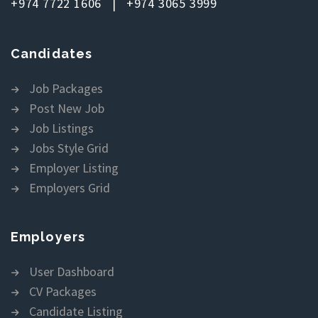
+974 7722 1606 | +974 3065 3999
Candidates
Job Packages
Post New Job
Job Listings
Jobs Style Grid
Employer Listing
Employers Grid
Employers
User Dashboard
CV Packages
Candidate Listing