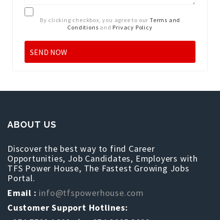
By clicking checkbox, you agree to our
Terms and
Conditions
and
Privacy Policy
ABOUT US
Discover the best way to find Career
Opportunities, Job Candidates, Employers with
TFS Power House, The Fastest Growing Jobs
Portal.
Email :
info@tfspowerhouse.com
Customer Support Hotlines: