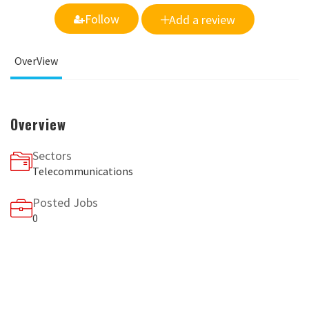
Follow
Add a review
OverView
Overview
Sectors
Telecommunications
Posted Jobs
0