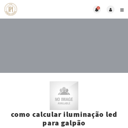
0
como calcular iluminação led
para galpão