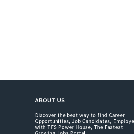
ABOUT US
Discover the best way to find Career
Opportunities, Job Candidates, Employe
with TFS Power House, The Fastest
Growing Jobs Portal.