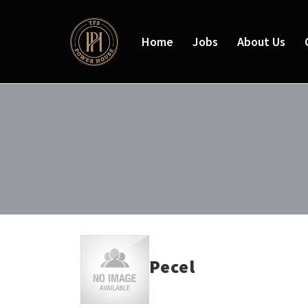
Home
Jobs
About Us
Pecel