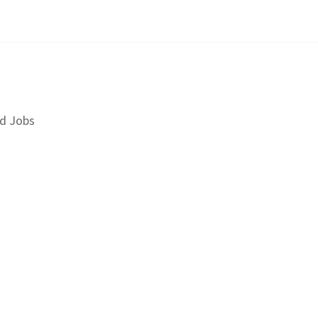
d Jobs