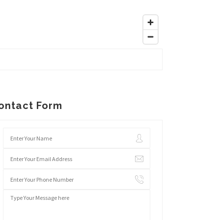
ontact Form