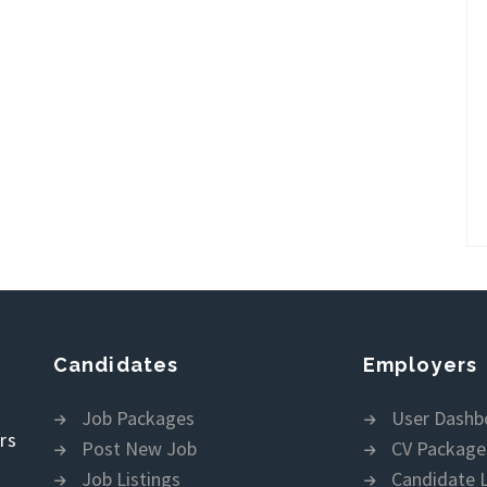
Candidates
Employers
Job Packages
User Dashb
rs
Post New Job
CV Package
Job Listings
Candidate L