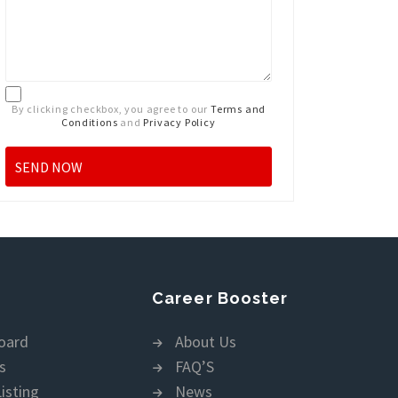
By clicking checkbox, you agree to our
Terms and
Conditions
and
Privacy Policy
Career Booster
oard
About Us
s
FAQ’S
isting
News