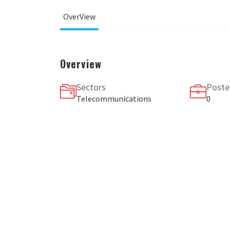
OverView
Overview
Sectors
Poste
Telecommunications
0