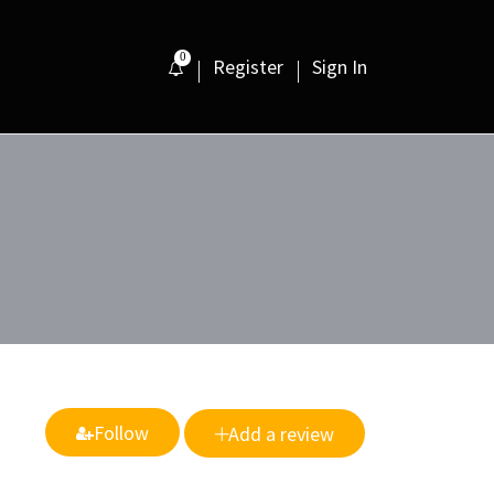
0
Register
Sign In
Follow
Add a review