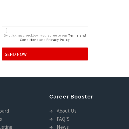
By clicking checkbox, you agree to our
Terms and
Conditions
and
Privacy Policy
Career Booster
oard
About Us
s
FAQ’S
isting
News