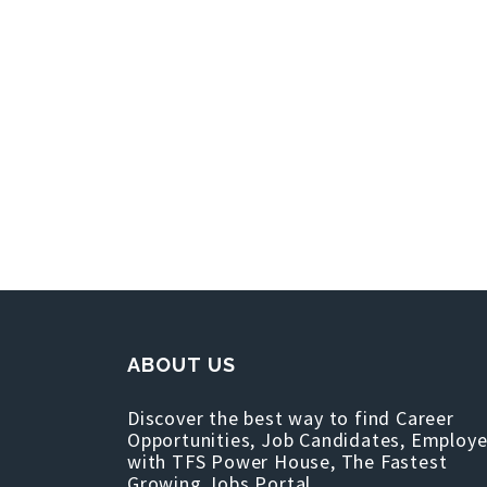
ABOUT US
Discover the best way to find Career
Opportunities, Job Candidates, Employe
with TFS Power House, The Fastest
Growing Jobs Portal.