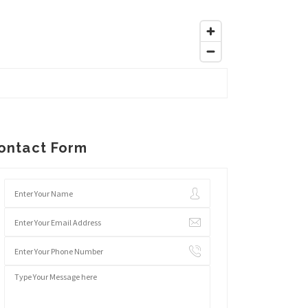
ontact Form