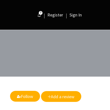
0
Register
Sign In
Follow
Add a review