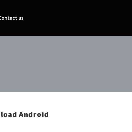
Contact us
load Android