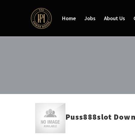
Home
Jobs
About Us
Puss888slot Down