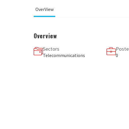
OverView
Overview
Sectors
Poste
Telecommunications
0