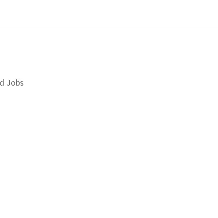
d Jobs