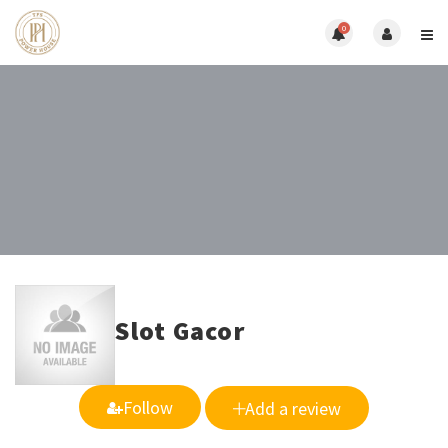
0
Slot Gacor
Follow
Add a review