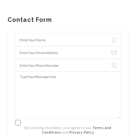
Contact Form
By clicking checkbox, you agree to our
Terms and
Conditions
and
Privacy Policy