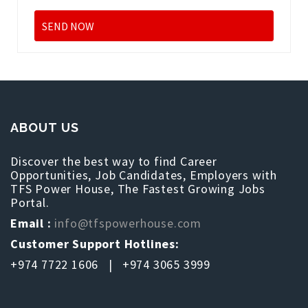
ABOUT US
Discover the best way to find Career
Opportunities, Job Candidates, Employers with
TFS Power House, The Fastest Growing Jobs
Portal.
Email :
info@tfspowerhouse.com
Customer Support Hotlines:
+974 7722 1606 | +974 3065 3999