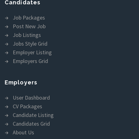
Candidates
Job Packages
Post New Job
Job Listings
Jobs Style Grid
Employer Listing
Employers Grid
Employers
User Dashboard
CV Packages
Candidate Listing
Candidates Grid
About Us