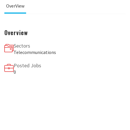
OverView
Overview
Sectors
Telecommunications
Posted Jobs
0