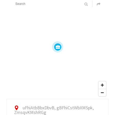
uFhiAtbBbxDbvB, gBFhiCstWbXMSpk,
ZmsqvKMshRGg