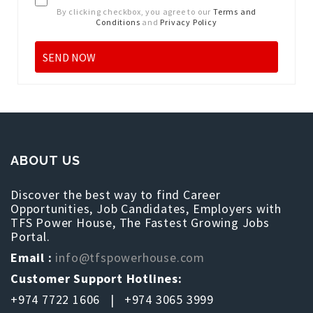
By clicking checkbox, you agree to our
Terms and
Conditions
and
Privacy Policy
ABOUT US
Discover the best way to find Career
Opportunities, Job Candidates, Employers with
TFS Power House, The Fastest Growing Jobs
Portal.
Email :
info@tfspowerhouse.com
Customer Support Hotlines:
+974 7722 1606 | +974 3065 3999