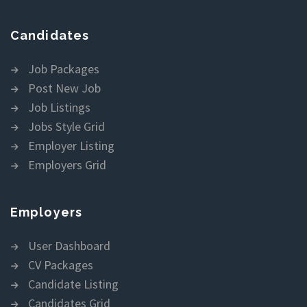
Candidates
Job Packages
Post New Job
Job Listings
Jobs Style Grid
Employer Listing
Employers Grid
Employers
User Dashboard
CV Packages
Candidate Listing
Candidates Grid