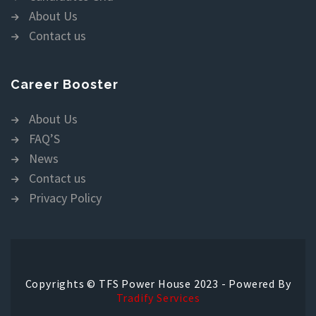
About Us
Contact us
Career Booster
About Us
FAQ’S
News
Contact us
Privacy Policy
Copyrights © TFS Power House 2023 - Powered By
Tradify Services