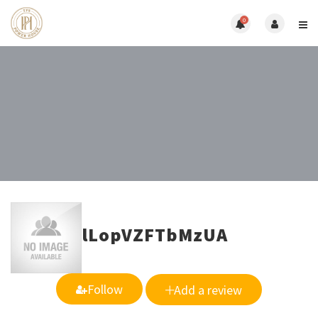
0
lLopVZFTbMzUA
Follow
Add a review