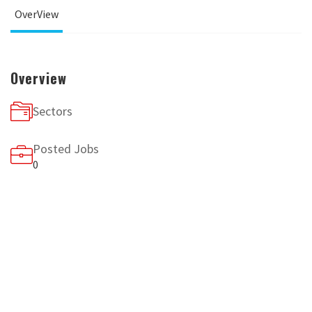
OverView
Overview
Sectors
Posted Jobs
0