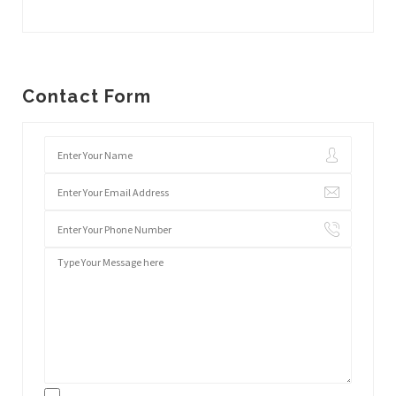
Contact Form