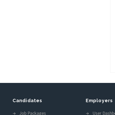
Candidates
Employers
Job Packages
User Dashb