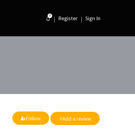
0
Register
Sign In
Follow
Add a review