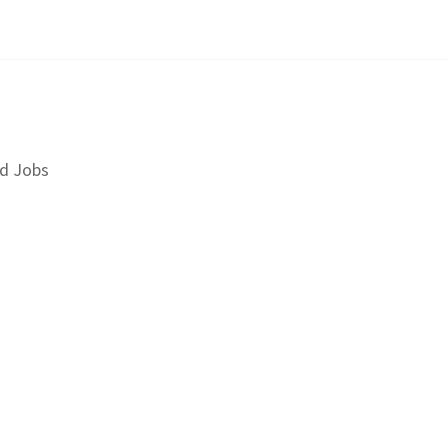
d Jobs