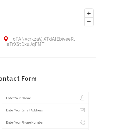
oTANVcrkzaV, XTdAIEbiveeR,
HaTrXStDxuJqFMT
ontact Form