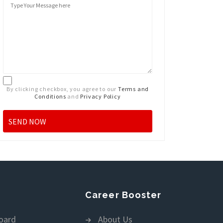
By clicking checkbox, you agree to our
Terms and
Conditions
and
Privacy Policy
Career Booster
oard
About Us