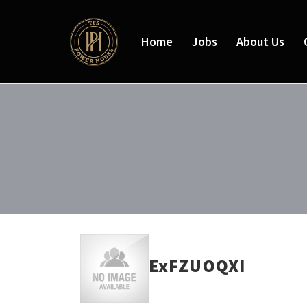
Home
Jobs
About Us
ExFZUOQXI