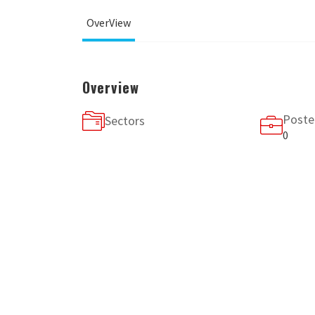
OverView
Overview
Poste
Sectors
0