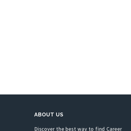
ABOUT US
Discover the best way to find Career