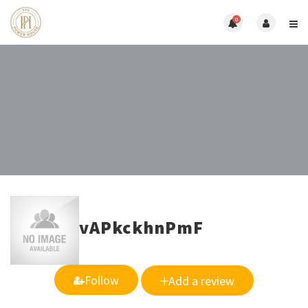
0
vAPkckhnPmF
Follow
Add a review