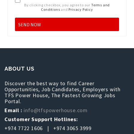
By clicking checkbox, you agree to our
Terms and
Conditions
and
Privacy Policy
ABOUT US
Discover the best way to find Career
Opportunities, Job Candidates, Employers with
TFS Power House, The Fastest Growing Jobs
Portal.
Email :
info@tfspowerhouse.com
Customer Support Hotlines:
+974 7722 1606 | +974 3065 3999