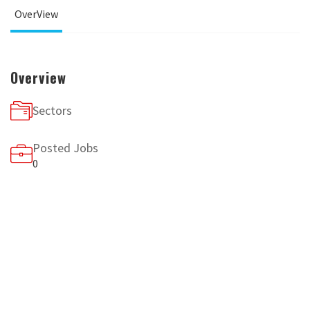
OverView
Overview
Sectors
Posted Jobs
0