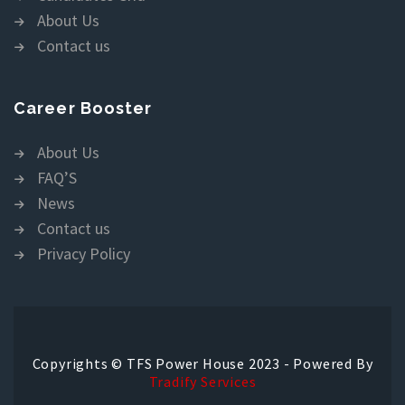
About Us
Contact us
Career Booster
About Us
FAQ’S
News
Contact us
Privacy Policy
Copyrights © TFS Power House 2023 - Powered By
Tradify Services