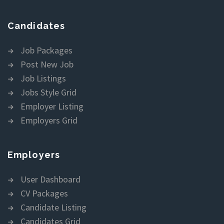
Candidates
Job Packages
Post New Job
Job Listings
Jobs Style Grid
Employer Listing
Employers Grid
Employers
User Dashboard
CV Packages
Candidate Listing
Candidates Grid