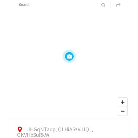
JHGqNTadp, QLHiASzVJJQL,
OKVHbSuRkW