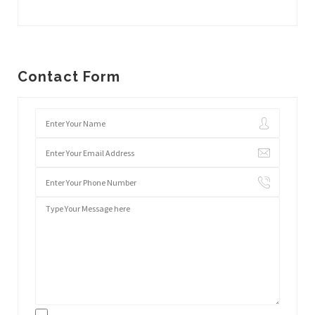
Contact Form