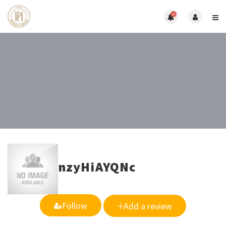
0
nzyHiAYQNc
Follow
Add a review