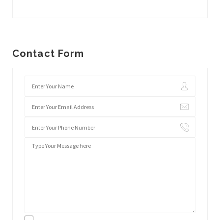
Contact Form