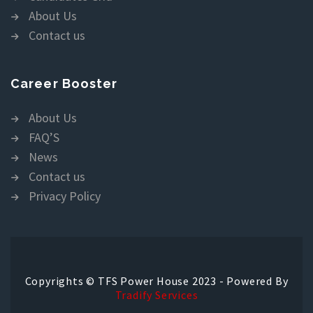
About Us
Contact us
Career Booster
About Us
FAQ’S
News
Contact us
Privacy Policy
Copyrights © TFS Power House 2023 - Powered By
Tradify Services