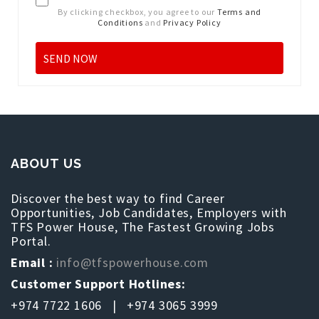
By clicking checkbox, you agree to our
Terms and
Conditions
and
Privacy Policy
ABOUT US
Discover the best way to find Career
Opportunities, Job Candidates, Employers with
TFS Power House, The Fastest Growing Jobs
Portal.
Email :
info@tfspowerhouse.com
Customer Support Hotlines:
+974 7722 1606 | +974 3065 3999