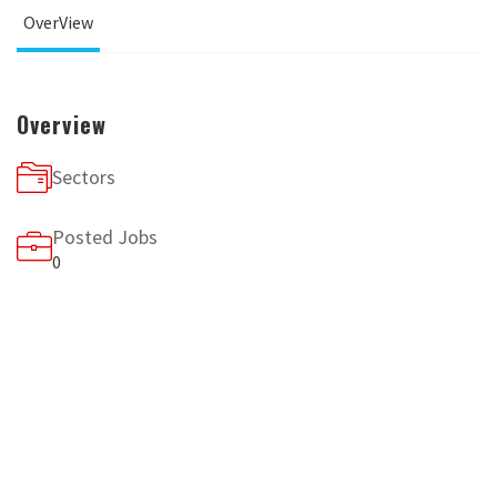
OverView
Overview
Sectors
Posted Jobs
0