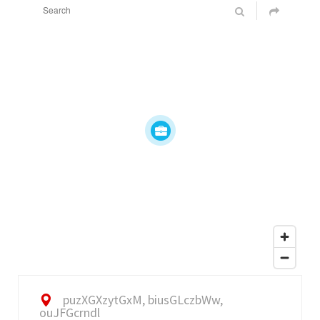
puzXGXzytGxM, biusGLczbWw,
ouJFGcrndl