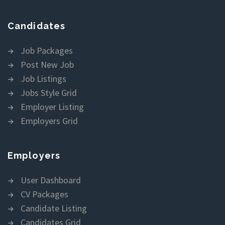
Candidates
Job Packages
Post New Job
Job Listings
Jobs Style Grid
Employer Listing
Employers Grid
Employers
User Dashboard
CV Packages
Candidate Listing
Candidates Grid