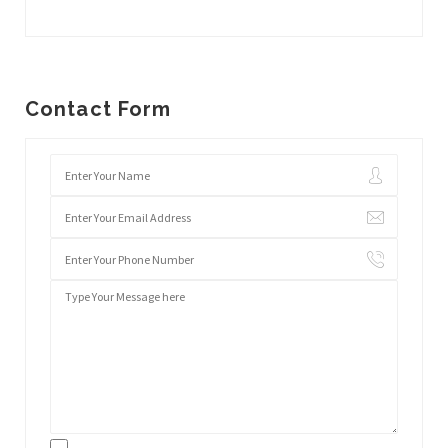
Contact Form