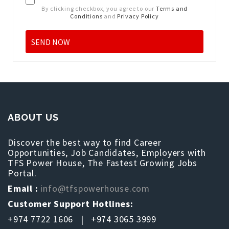
By clicking checkbox, you agree to our
Terms and
Conditions
and
Privacy Policy
ABOUT US
Discover the best way to find Career
Opportunities, Job Candidates, Employers with
TFS Power House, The Fastest Growing Jobs
Portal.
Email :
info@tfspowerhouse.com
Customer Support Hotlines:
+974 7722 1606 | +974 3065 3999