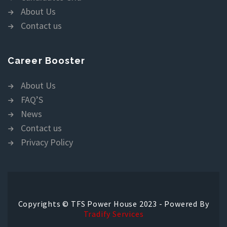
About Us
Contact us
Career Booster
About Us
FAQ’S
News
Contact us
Privacy Policy
Copyrights © TFS Power House 2023 - Powered By
Tradify Services