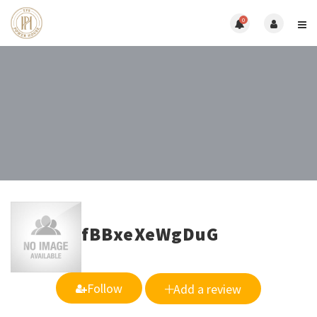
0
fBBxeXeWgDuG
Follow
Add a review