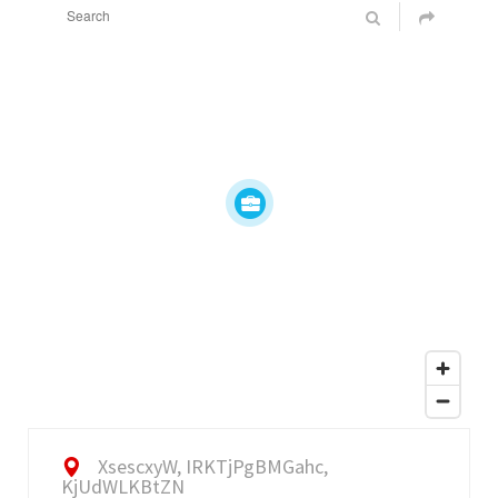
XsescxyW, IRKTjPgBMGahc,
KjUdWLKBtZN