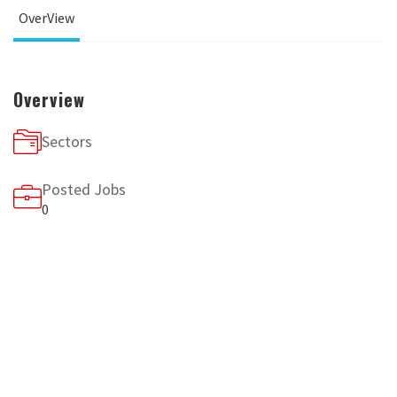
OverView
Overview
Sectors
Posted Jobs
0