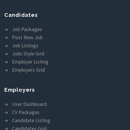
Candidates
Job Packages
Post New Job
Job Listings
Jobs Style Grid
Employer Listing
Employers Grid
Employers
User Dashboard
CV Packages
Candidate Listing
Candidates Grid