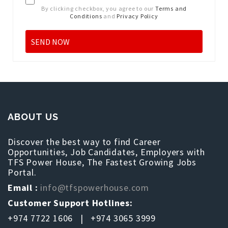
By clicking checkbox, you agree to our
Terms and
Conditions
and
Privacy Policy
ABOUT US
Discover the best way to find Career
Opportunities, Job Candidates, Employers with
TFS Power House, The Fastest Growing Jobs
Portal.
Email :
info@tfspowerhouse.com
Customer Support Hotlines:
+974 7722 1606 | +974 3065 3999