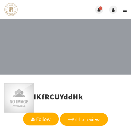
0
IKfRCUYddHk
Follow
Add a review