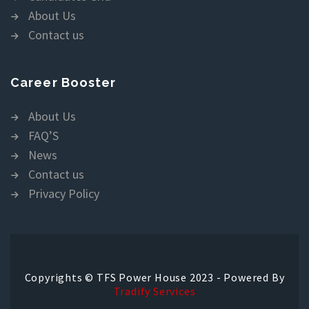
About Us
Contact us
Career Booster
About Us
FAQ’S
News
Contact us
Privacy Policy
Copyrights © TFS Power House 2023 - Powered By
Tradify Services