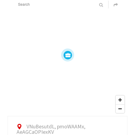
VNuBesutdL, pmoWAAMx,
AeAGCaOPIexKV