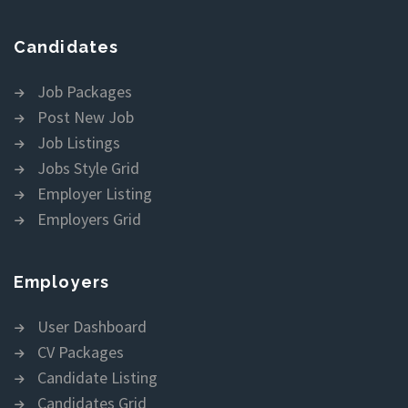
Candidates
Job Packages
Post New Job
Job Listings
Jobs Style Grid
Employer Listing
Employers Grid
Employers
User Dashboard
CV Packages
Candidate Listing
Candidates Grid