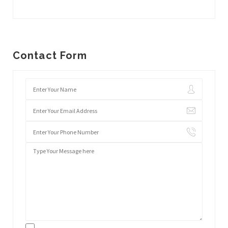
Contact Form