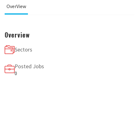
OverView
Overview
Sectors
Posted Jobs
0