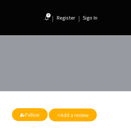
0
Register
Sign In
Follow
Add a review