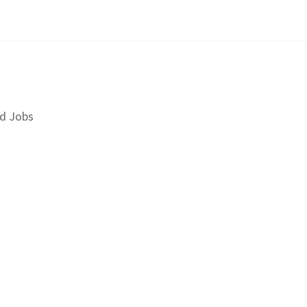
d Jobs