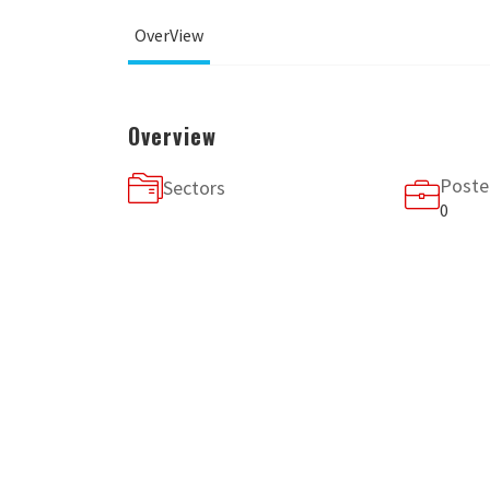
OverView
Overview
Poste
Sectors
0