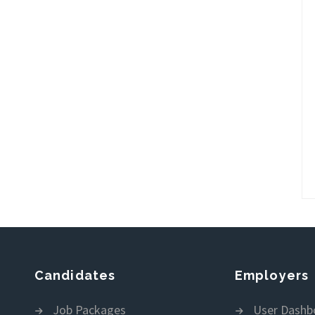
Candidates
Employers
Job Packages
User Dashb