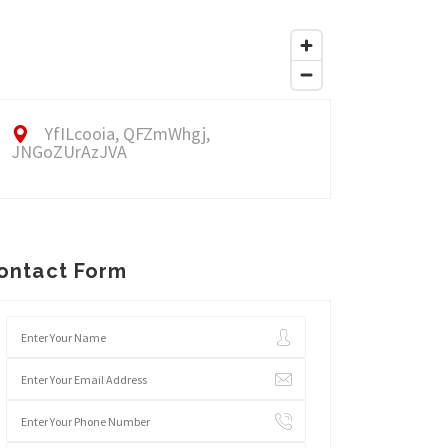
YfILcooia, QFZmWhgj,
JNGoZUrAzJVA
ontact Form