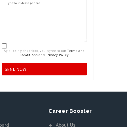
By clicking checkbox, you agree to our
Terms and
Conditions
and
Privacy Policy
Career Booster
oard
About Us