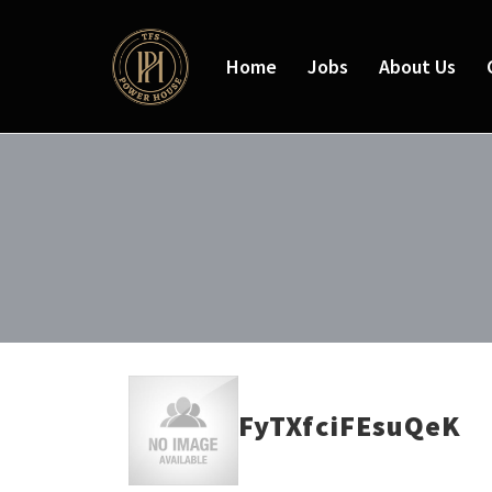
Home
Jobs
About Us
FyTXfciFEsuQeK