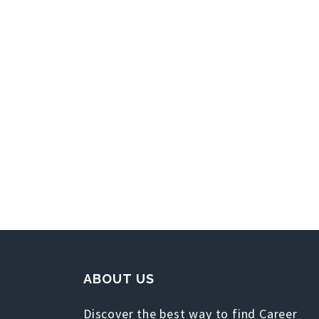
ABOUT US
Discover the best way to find Career