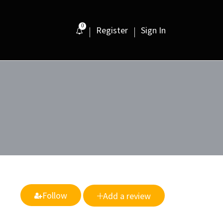
0
Register
Sign In
Follow
Add a review