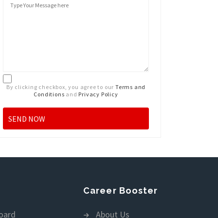
By clicking checkbox, you agree to our
Terms and
Conditions
and
Privacy Policy
Career Booster
oard
About Us