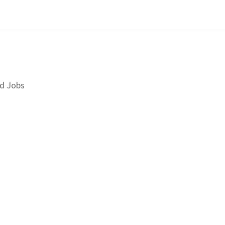
d Jobs