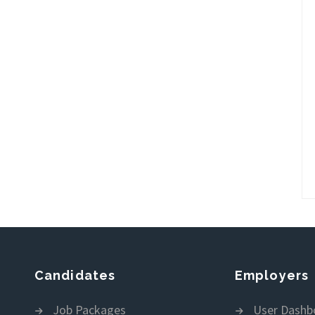
Candidates
Employers
Job Packages
User Dashb