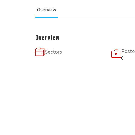
OverView
Overview
Poste
Sectors
0