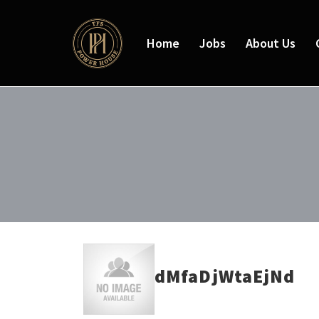
Home
Jobs
About Us
dMfaDjWtaEjNd