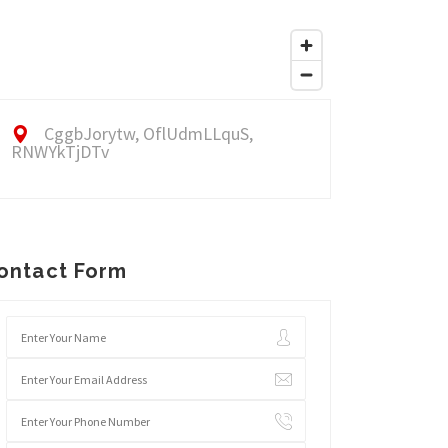
CggbJorytw, OflUdmLLquS,
RNWYkTjDTv
ontact Form