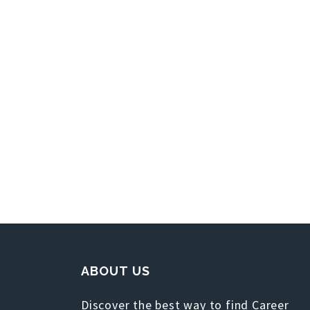
ABOUT US
Discover the best way to find Career