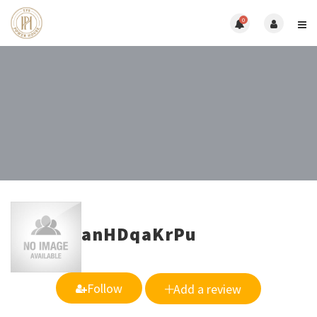
0
anHDqaKrPu
Follow
Add a review