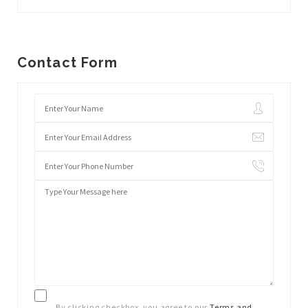
Contact Form
By clicking checkbox, you agree to our
Terms and