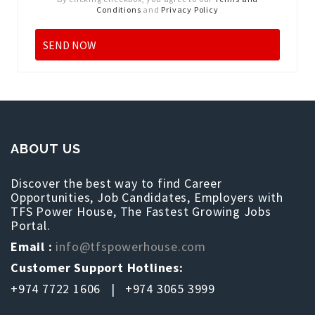
Conditions
and
Privacy Policy
ABOUT US
Discover the best way to find Career
Opportunities, Job Candidates, Employers with
TFS Power House, The Fastest Growing Jobs
Portal.
Email :
info@tfspowerhouse.com
Customer Support Hotlines:
+974 7722 1606 | +974 3065 3999