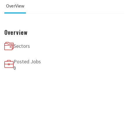
OverView
Overview
Sectors
Posted Jobs
0