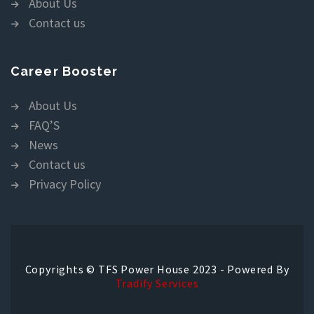
About Us
Contact us
Career Booster
About Us
FAQ’S
News
Contact us
Privacy Policy
Copyrights © TFS Power House 2023 - Powered By
Tradify Services