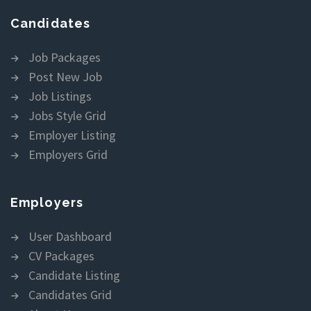
Candidates
Job Packages
Post New Job
Job Listings
Jobs Style Grid
Employer Listing
Employers Grid
Employers
User Dashboard
CV Packages
Candidate Listing
Candidates Grid