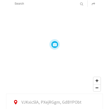
VJKxicSlA, PXejRGgm, GdBYPObt