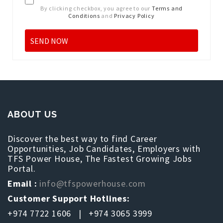
By clicking checkbox, you agree to our
Terms and
Conditions
and
Privacy Policy
ABOUT US
Discover the best way to find Career
Opportunities, Job Candidates, Employers with
TFS Power House, The Fastest Growing Jobs
Portal.
Email :
info@tfspowerhouse.com
Customer Support Hotlines:
+974 7722 1606 | +974 3065 3999