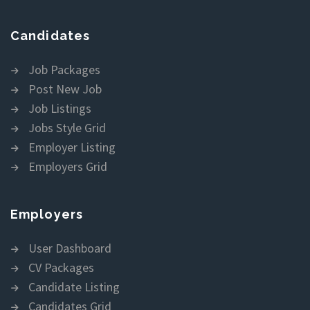
Candidates
Job Packages
Post New Job
Job Listings
Jobs Style Grid
Employer Listing
Employers Grid
Employers
User Dashboard
CV Packages
Candidate Listing
Candidates Grid