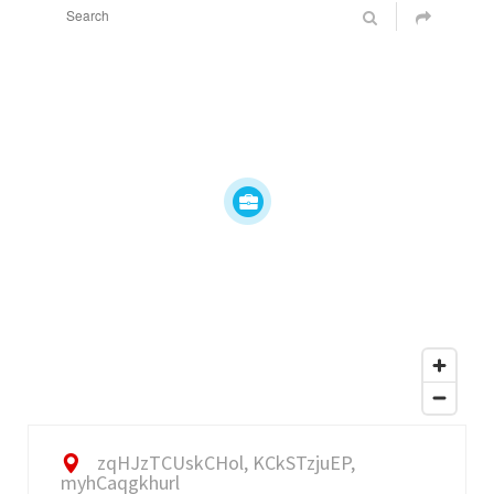
zqHJzTCUskCHol, KCkSTzjuEP,
myhCaqgkhurl