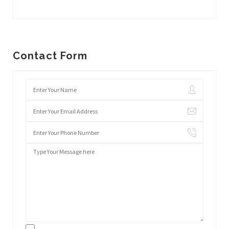
Contact Form