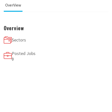
OverView
Overview
Sectors
Posted Jobs
0