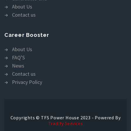
About Us
Contact us
Career Booster
About Us
FAQ’S
News
Contact us
Privacy Policy
Copyrights © TFS Power House 2023 - Powered By
Tradify Services