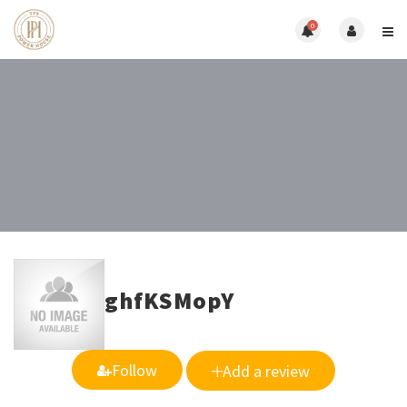
0
ghfKSMopY
Follow
Add a review