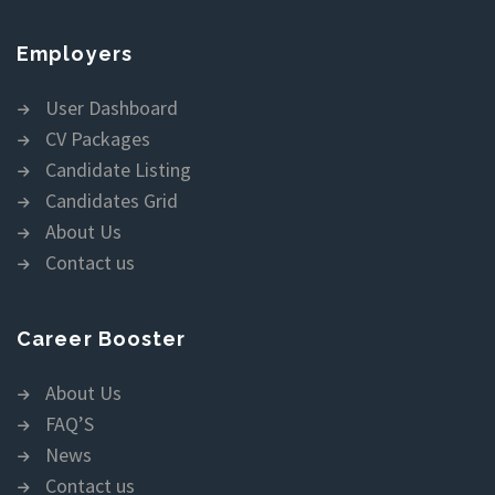
Employers
User Dashboard
CV Packages
Candidate Listing
Candidates Grid
About Us
Contact us
Career Booster
About Us
FAQ’S
News
Contact us