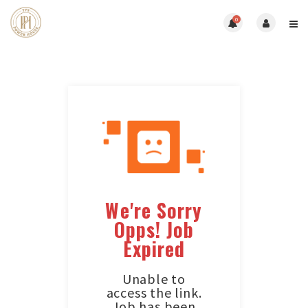
0
We're Sorry
Opps! Job
Expired
Unable to
access the link.
Job has been