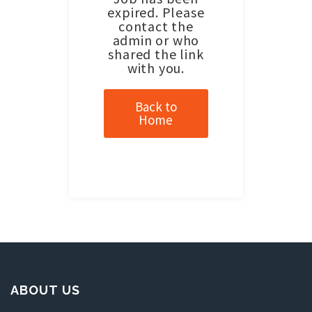
expired. Please
contact the
admin or who
shared the link
with you.
Back to
Home
ABOUT US