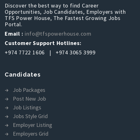
Discover the best way to find Career
Opportunities, Job Candidates, Employers with
TFS Power House, The Fastest Growing Jobs
Portal.
Email :
info@tfspowerhouse.com
Customer Support Hotlines:
+974 7722 1606 | +974 3065 3999
Candidates
Job Packages
Post New Job
Job Listings
Jobs Style Grid
Employer Listing
Employers Grid