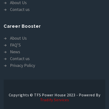
About Us
Contact us
Career Booster
About Us
FAQ’S
News
Contact us
Privacy Policy
Copyrights © TFS Power House 2023 - Powered By
Tradify Services