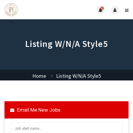
0
Listing W/N/A Style5
Home
Listing W/N/A Style5
Email Me New Jobs