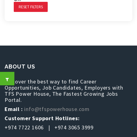
RESET FILTERS
ABOUT US
Discover the best way to find Career
Opportunities, Job Candidates, Employers with
TFS Power House, The Fastest Growing Jobs
Portal.
Email :
info@tfspowerhouse.com
Customer Support Hotlines:
+974 7722 1606 | +974 3065 3999