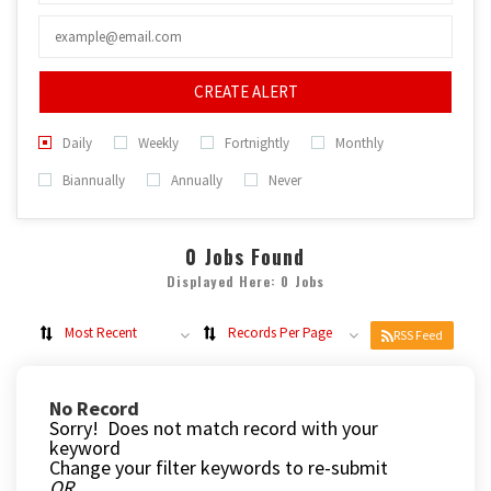
CREATE ALERT
Daily
Weekly
Fortnightly
Monthly
Biannually
Annually
Never
0
Jobs Found
Displayed Here: 0 Jobs
Most Recent
Records Per Page
RSS Feed
No Record
Sorry! Does not match record with your
keyword
Change your filter keywords to re-submit
OR