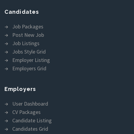
Candidates
Job Packages
Post New Job
Job Listings
Jobs Style Grid
Employer Listing
Employers Grid
Employers
User Dashboard
CV Packages
Candidate Listing
Candidates Grid