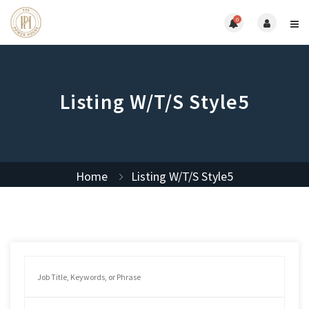
0
Listing W/T/S Style5
Home
Listing W/T/S Style5