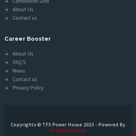
Candidates Grid
About Us
Contact us
Career Booster
About Us
FAQ’S
News
Contact us
Privacy Policy
Copyrights © TFS Power House 2023 - Powered By
Tradify Services