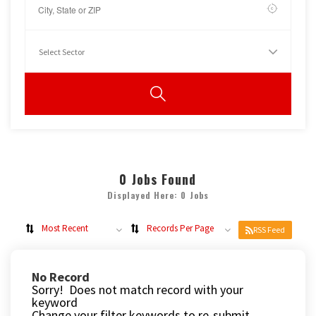
0
Jobs Found
Displayed Here: 0 Jobs
Most Recent
Records Per Page
RSS Feed
No Record
Sorry! Does not match record with your
keyword
Change your filter keywords to re-submit