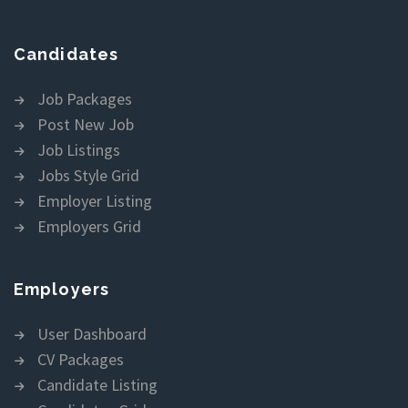
Candidates
Job Packages
Post New Job
Job Listings
Jobs Style Grid
Employer Listing
Employers Grid
Employers
User Dashboard
CV Packages
Candidate Listing