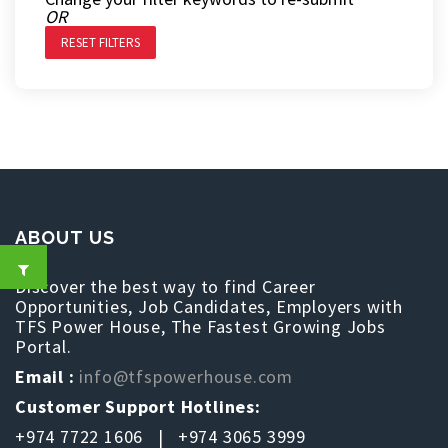
OR
RESET FILTERS
ABOUT US
Discover the best way to find Career
Opportunities, Job Candidates, Employers with
TFS Power House, The Fastest Growing Jobs
Portal.
Email :
info@tfspowerhouse.com
Customer Support Hotlines:
+974 7722 1606 | +974 3065 3999